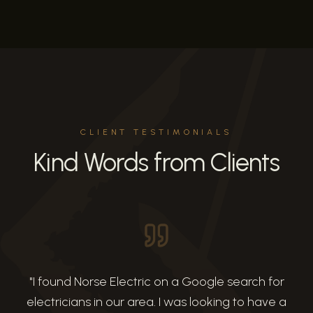
CLIENT TESTIMONIALS
Kind Words from Clients
"
I found Norse Electric on a Google search for
electricians in our area. I was looking to have a