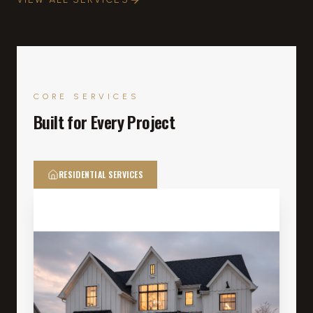
CORE SERVICES
Built for Every Project
RESIDENTIAL SERVICES