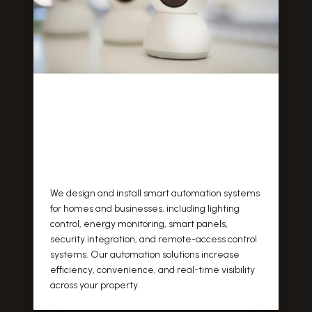
We design and install smart automation systems
for homes and businesses, including lighting
control, energy monitoring, smart panels,
security integration, and remote-access control
systems. Our automation solutions increase
efficiency, convenience, and real-time visibility
across your property.