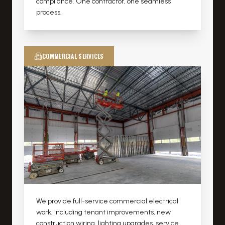
compliance. One contractor, one seamless
process.
COMMERCIAL SERVICES
We provide full-service commercial electrical
work, including tenant improvements, new
construction wiring, lighting upgrades, service