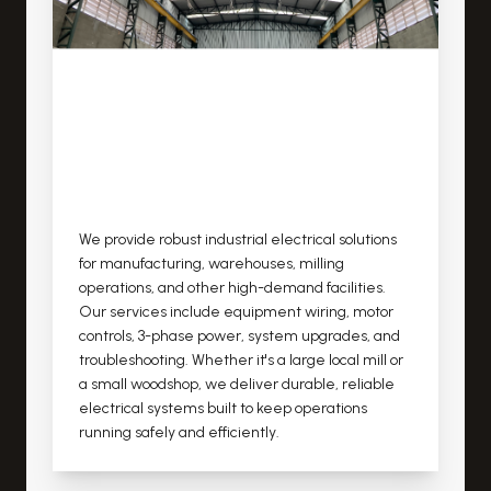
We provide robust industrial electrical solutions
for manufacturing, warehouses, milling
operations, and other high-demand facilities.
Our services include equipment wiring, motor
controls, 3-phase power, system upgrades, and
troubleshooting. Whether it's a large local mill or
a small woodshop, we deliver durable, reliable
electrical systems built to keep operations
running safely and efficiently.