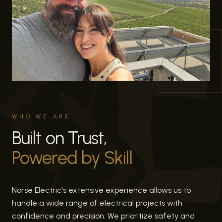
WHO WE ARE
Built on Trust,
Powered by Skill
Norse Electric's extensive experience allows us to
handle a wide range of electrical projects with
confidence and precision. We prioritize safety and