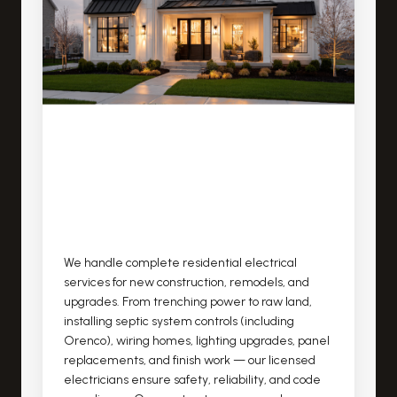
We handle complete residential electrical
services for new construction, remodels, and
upgrades. From trenching power to raw land,
installing septic system controls (including
Orenco), wiring homes, lighting upgrades, panel
replacements, and finish work — our licensed
electricians ensure safety, reliability, and code