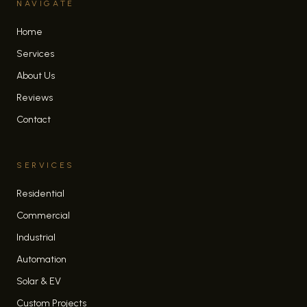
NAVIGATE
Home
Services
About Us
Reviews
Contact
SERVICES
Residential
Commercial
Industrial
Automation
Solar & EV
Custom Projects