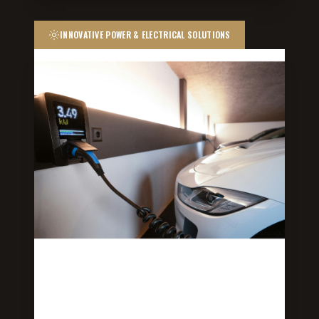
INNOVATIVE POWER & ELECTRICAL SOLUTIONS