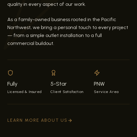
quality in every aspect of our work.
As a family-owned business rooted in the Pacific
Northwest, we bring a personal touch to every project
— from a simple outlet installation to a full
commercial buildout.
Fully
5-Star
PNW
Licensed & Insured
Client Satisfaction
Service Area
LEARN MORE ABOUT US