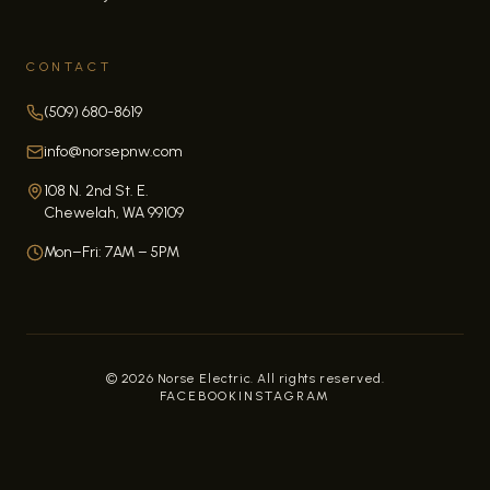
CONTACT
(509) 680-8619
info@norsepnw.com
108 N. 2nd St. E.
Chewelah, WA 99109
Mon–Fri: 7AM – 5PM
©
2026
Norse Electric. All rights reserved.
FACEBOOK
INSTAGRAM