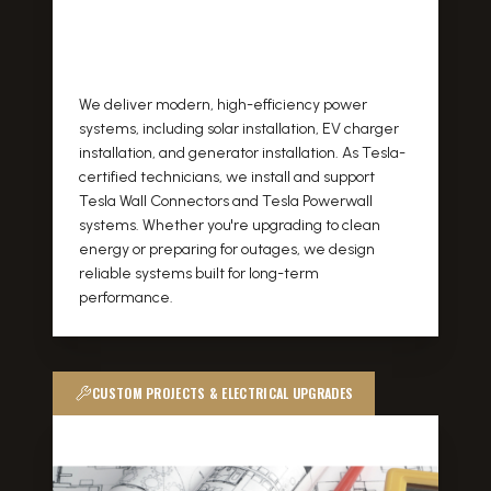
We deliver modern, high-efficiency power
systems, including solar installation, EV charger
installation, and generator installation. As Tesla-
certified technicians, we install and support
Tesla Wall Connectors and Tesla Powerwall
systems. Whether you're upgrading to clean
energy or preparing for outages, we design
reliable systems built for long-term
performance.
CUSTOM PROJECTS & ELECTRICAL UPGRADES