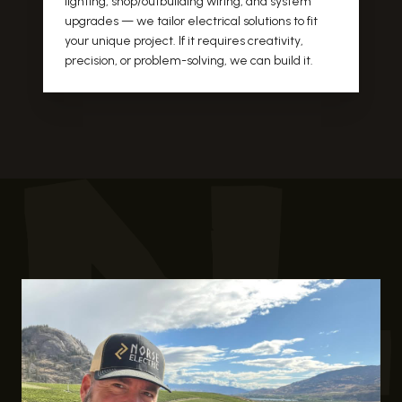
lighting, shop/outbuilding wiring, and system
upgrades — we tailor electrical solutions to fit
your unique project. If it requires creativity,
precision, or problem-solving, we can build it.