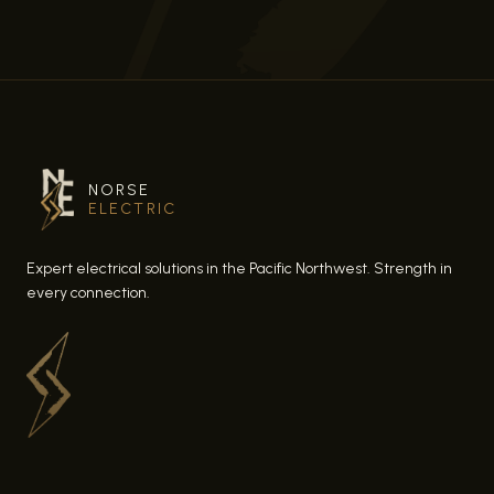
NORSE
ELECTRIC
Expert electrical solutions in the Pacific Northwest. Strength in
every connection.