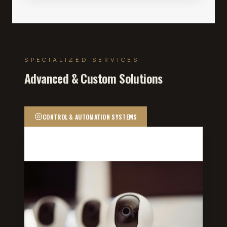
SPECIALIZED SERVICES
Advanced & Custom Solutions
CONTROL & AUTOMATION SYSTEMS