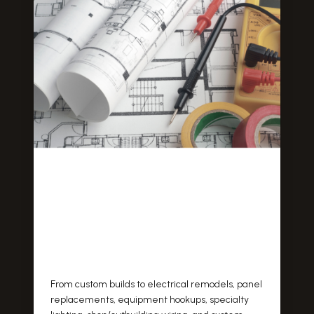
From custom builds to electrical remodels, panel
replacements, equipment hookups, specialty