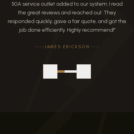
50A service outlet added to our system. I read
the great reviews and reached out. They
responded quickly, gave a fair quote, and got the
job done efficiently. Highly recommend!
"
JAMES ERICKSON