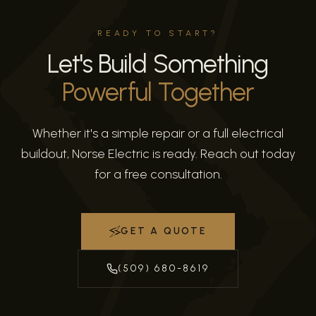
READY TO START?
Let's Build Something
Powerful Together
Whether it's a simple repair or a full electrical
buildout, Norse Electric is ready. Reach out today
for a free consultation.
GET A QUOTE
(509) 680-8619