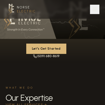
NORSE
ELECTRIC
Let's Get Started
(509) 680-8619
WHAT WE DO
Our Expertise
VIEW ALL SERVICES