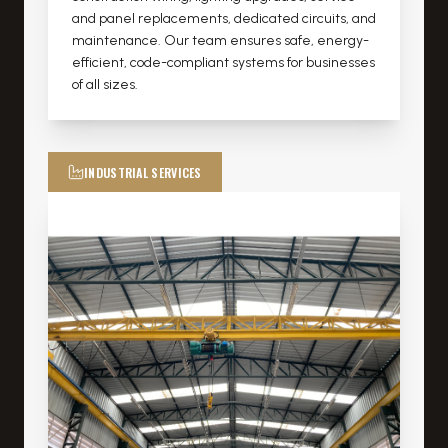
and panel replacements, dedicated circuits, and
maintenance. Our team ensures safe, energy-
efficient, code-compliant systems for businesses
of all sizes.
INDUSTRIAL SERVICES